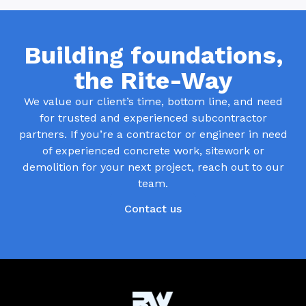
Building foundations,
the Rite-Way
We value our client’s time, bottom line, and need
for trusted and experienced subcontractor
partners. If you’re a contractor or engineer in need
of experienced concrete work, sitework or
demolition for your next project, reach out to our
team.
Contact us