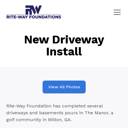
New Driveway
Install
View All Photos
Rite-Way Foundation has completed several
driveways and basements pours in The Manor, a
golf community in Milton, GA.